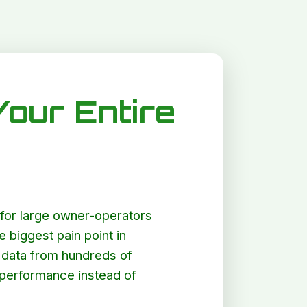
Your Entire
lt for large owner-operators
e biggest pain point in
er data from hundreds of
g performance instead of