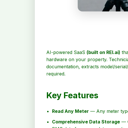
AI-powered SaaS
(built on REI.ai)
tha
hardware on your property. Technicia
documentation, extracts model/serial
required.
Key Features
Read Any Meter
— Any meter type 
Comprehensive Data Storage
— O