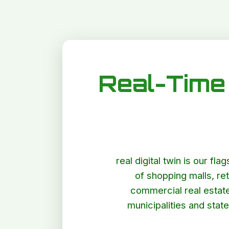
Real-Time 
real digital twin is our fl
of shopping malls, ret
commercial real estate:
municipalities and stat