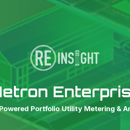
etron Enterpri
owered Portfolio Utility Metering & A