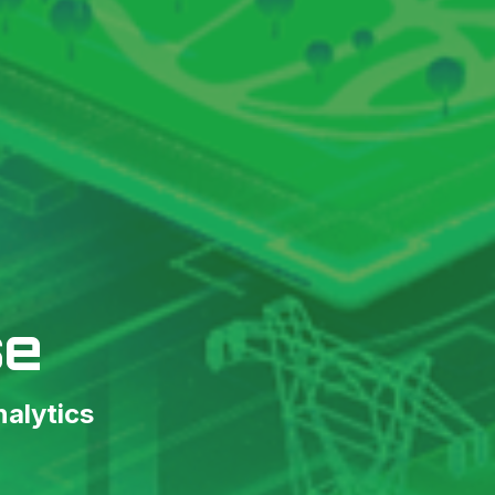
se
nalytics