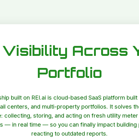
Visibility Across 
Portfolio
agship built on REI.ai is cloud-based SaaS platform bui
ail centers, and multi-property portfolios. It solves th
 collecting, storing, and acting on fresh utility met
es — in real time — so you can finally impact buildin
reacting to outdated reports.