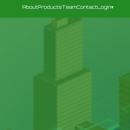
About
Products
Team
Contact
Login
▾