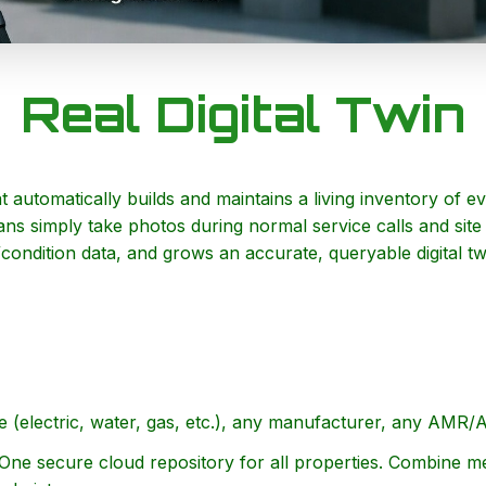
Real Digital Twin
t automatically builds and maintains a living inventory of 
ns simply take photos during normal service calls and site
/condition data, and grows an accurate, queryable digital 
(electric, water, gas, etc.), any manufacturer, any AMR/
ne secure cloud repository for all properties. Combine m