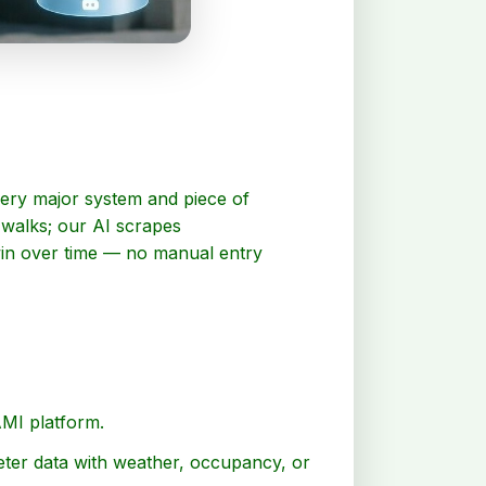
every major system and piece of
 walks; our AI scrapes
twin over time — no manual entry
AMI platform.
eter data with weather, occupancy, or