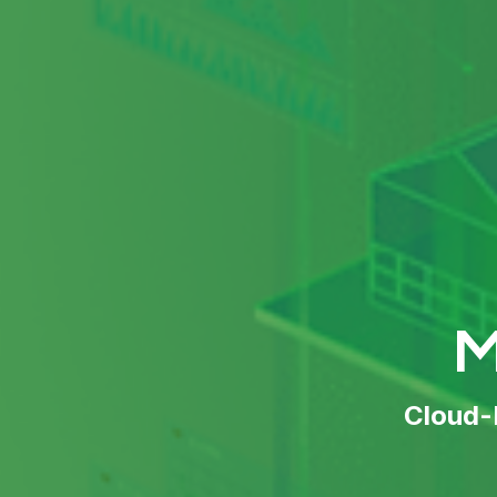
M
Cloud-P