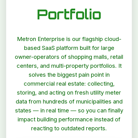
Portfolio
Metron Enterprise is our flagship cloud-
based SaaS platform built for large
owner-operators of shopping malls, retail
centers, and multi-property portfolios. It
solves the biggest pain point in
commercial real estate: collecting,
storing, and acting on fresh utility meter
data from hundreds of municipalities and
states — in real time — so you can finally
impact building performance instead of
reacting to outdated reports.