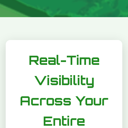
Real-Time
Visibility
Across Your
Entire