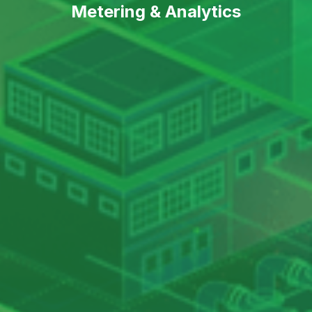
Metering & Analytics