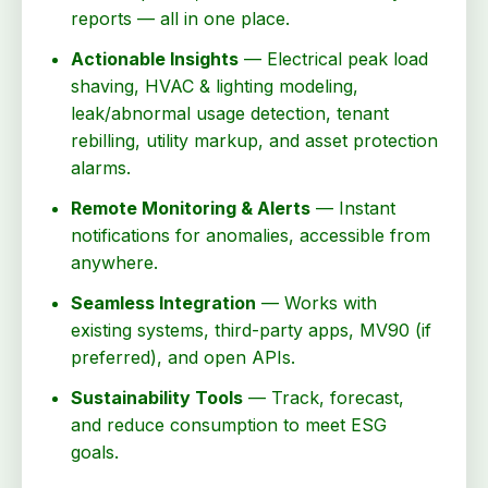
reports — all in one place.
Actionable Insights
— Electrical peak load
shaving, HVAC & lighting modeling,
leak/abnormal usage detection, tenant
rebilling, utility markup, and asset protection
alarms.
Remote Monitoring & Alerts
— Instant
notifications for anomalies, accessible from
anywhere.
Seamless Integration
— Works with
existing systems, third-party apps, MV90 (if
preferred), and open APIs.
Sustainability Tools
— Track, forecast,
and reduce consumption to meet ESG
goals.