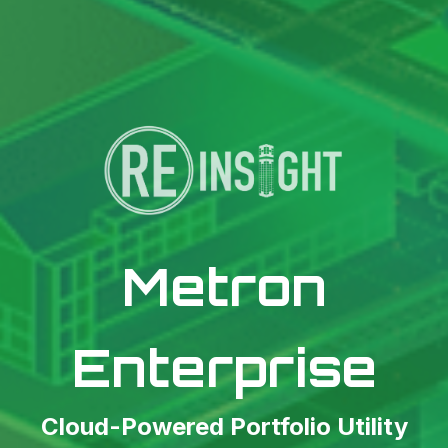
Metron
Enterprise
Cloud-Powered Portfolio Utility