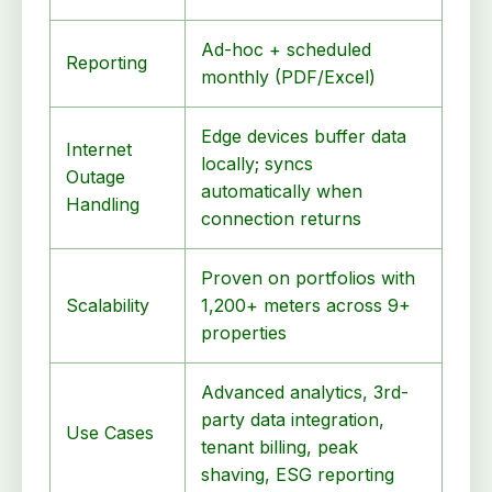
Ad-hoc + scheduled
Reporting
monthly (PDF/Excel)
Edge devices buffer data
Internet
locally; syncs
Outage
automatically when
Handling
connection returns
Proven on portfolios with
Scalability
1,200+ meters across 9+
properties
Advanced analytics, 3rd-
party data integration,
Use Cases
tenant billing, peak
shaving, ESG reporting