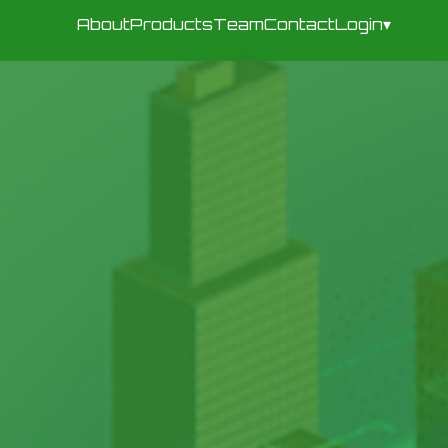
About
Products
Team
Contact
Login
▾