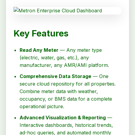
Key Features
Read Any Meter
— Any meter type
(electric, water, gas, etc.), any
manufacturer, any AMR/AMI platform.
Comprehensive Data Storage
— One
secure cloud repository for all properties.
Combine meter data with weather,
occupancy, or BMS data for a complete
operational picture.
Advanced Visualization & Reporting
—
Interactive dashboards, historical trends,
ad-hoc queries, and automated monthly