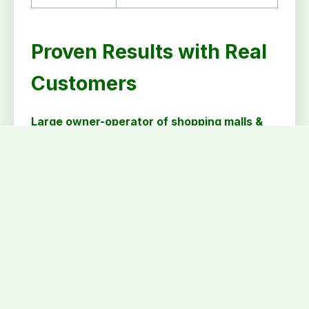
Proven Results with Real
Customers
Large owner-operator of shopping malls &
outdoor centers (Customer since 2015)
Metron Enterprise • 21 properties • 75
shadow electric meters
Large owner-operator of shopping malls &
outdoor centers (Customer since 2016)
Metron Enterprise • 30 properties • 140
shadow electric meters
Mid-sized owner-operator of indoor
shopping malls
Proposal delivered for ~1,200 meters across 9