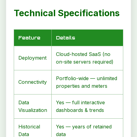
Technical Specifications
Feature
Details
Cloud-hosted SaaS (no
Deployment
on-site servers required)
Portfolio-wide — unlimited
Connectivity
properties and meters
Data
Yes — full interactive
Visualization
dashboards & trends
Historical
Yes — years of retained
Data
data