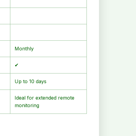
Monthly
✔
Up to 10 days
Ideal for extended remote
monitoring