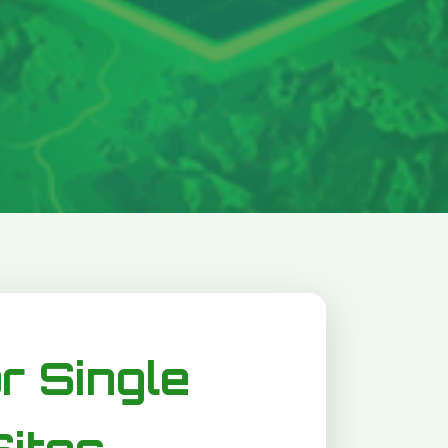
or Single