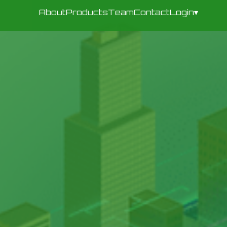
About
Products
Team
Contact
Login
▾