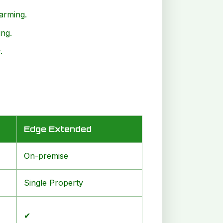
larming.
ng.
.
Edge Extended
On-premise
Single Property
✔