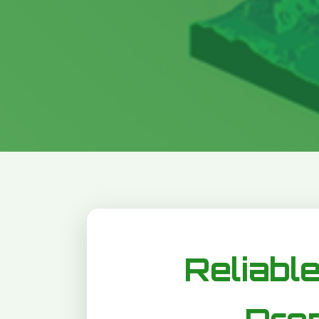
Reliable