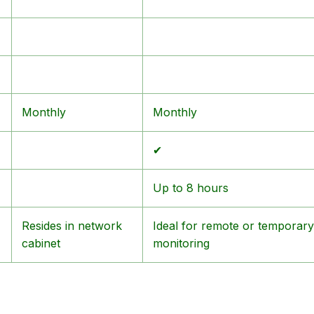
Monthly
Monthly
✔
Up to 8 hours
Resides in network
Ideal for remote or temporary
cabinet
monitoring