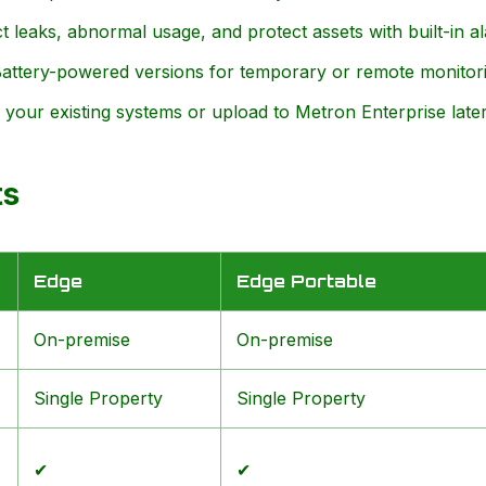
 leaks, abnormal usage, and protect assets with built-in a
ttery-powered versions for temporary or remote monitori
your existing systems or upload to Metron Enterprise later
ts
Edge
Edge Portable
On-premise
On-premise
Single Property
Single Property
✔
✔