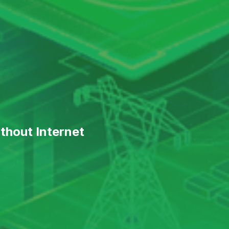
thout Internet