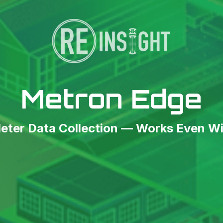
Metron Edge
ter Data Collection — Works Even Wi