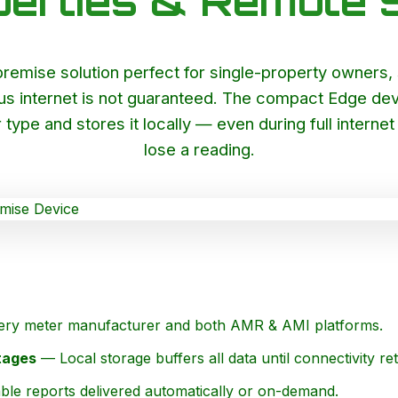
perties & Remote S
emise solution perfect for single-property owners, sm
us internet is not guaranteed. The compact Edge devi
 type and stores it locally — even during full intern
lose a reading.
ry meter manufacturer and both AMR & AMI platforms.
tages
— Local storage buffers all data until connectivity re
ble reports delivered automatically or on-demand.