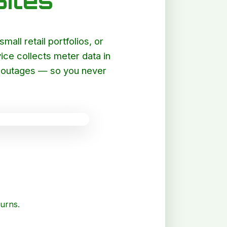
ites
all retail portfolios, or
ce collects meter data in
et outages — so you never
turns.