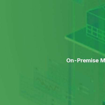
On-Premise Me