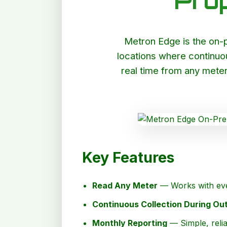
Pro
Metron Edge is the on-pr
locations where continuo
real time from any meter
Key Features
Read Any Meter
— Works with eve
Continuous Collection During Ou
Monthly Reporting
— Simple, relia