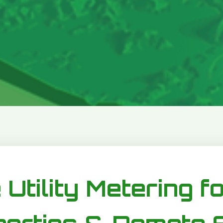
 Utility Metering f