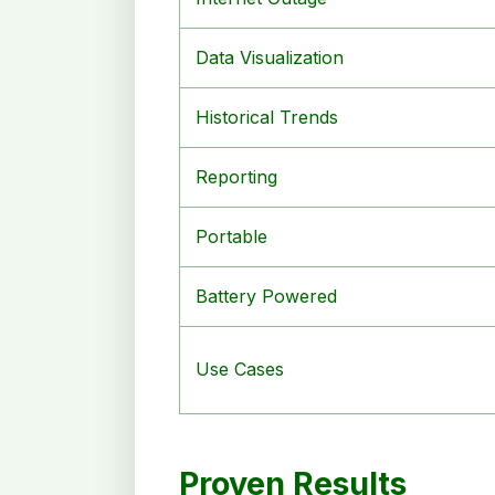
Data Visualization
Historical Trends
Reporting
Portable
Battery Powered
Use Cases
Proven Results