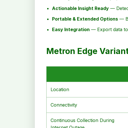
Actionable Insight Ready
— Detect
Portable & Extended Options
— Ba
Easy Integration
— Export data to 
Metron Edge Varian
Location
Connectivity
Continuous Collection During
Internet Outage